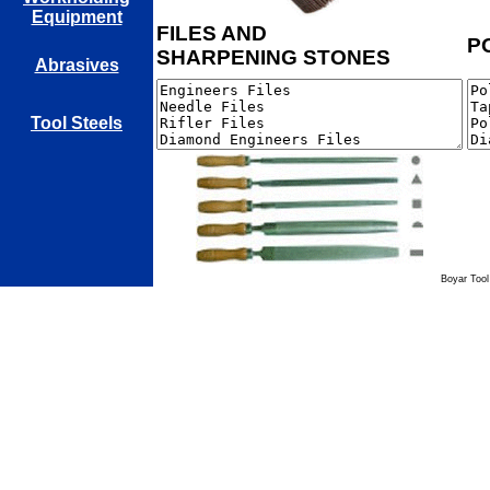
Equipment
FILES AND
P
SHARPENING STONES
Abrasives
Tool Steels
Boyar Tool