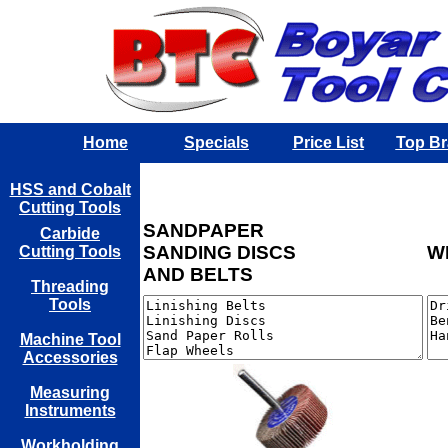
Home
Specials
Price List
Top B
HSS and Cobalt
Cutting Tools
SANDPAPER
Carbide
SANDING DISCS
W
Cutting Tools
AND BELTS
Threading
Tools
Machine Tool
Accessories
Measuring
Instruments
Workholding